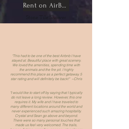
Rent on AirBnB
Stone Tile Shower
"This had to be one of the best Airbnb I have
stayed at. Beautiful place with great scenery.
We loved the amenities, spending time with
the animals and the fire pit. I highly
recommend this place as a perfect getaway. 5
star rating and will definitely be back!" ~Chris
"I would like to start off by saying that I typically
do not leave a long review. However, this one
requires it. My wife and I have traveled to
many different locations around the world and
never experienced such amazing hospitality.
Crystal and Sean go above and beyond.
There were so many personal touches that
made us feel very welcomed. The trails,