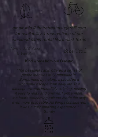
email:
info@thetretreatatsugarhill.com
for availability & reservations of our
weekend cabin rental Northeast Texas
Private BBQ Area
Bike Trail
& Fire Pit
Kind words from our Guests:
"The beautiful cabin offered a sense of
peace that was truly remarkable.
Surrounded by nature, it provided a
wonderful escape from daily life. The
atmosphere was incredibly calming, making
it easy to relax and unwind. Furthermore,
the host's welcoming attitude made the stay
even more enjoyable. All things considered,
it was a truly amazing experience."
-Sandy