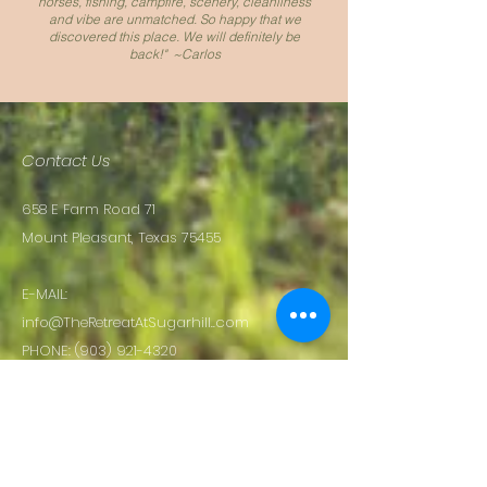
horses, fishing, campfire, scenery, cleanliness
and vibe are unmatched. So happy that we
discovered this place. We will definitely be
back!" ~Carlos
Contact Us
658 E Farm Road 71
Mount Pleasant, Texas 75455
E-MAIL:
info@TheRetreatAtSugarhill..com
PHONE:
(903) 921-4320