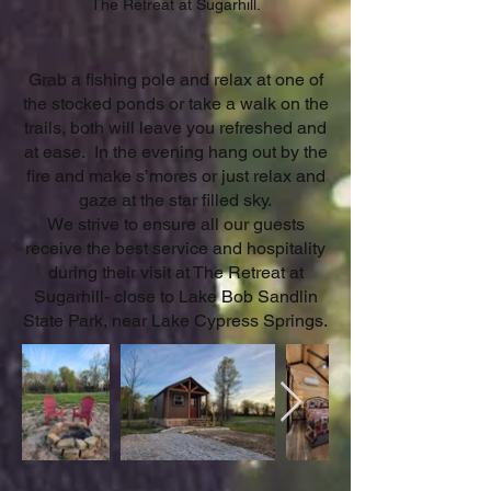
The Retreat at Sugarhill.
Grab a fishing pole and relax at one of
the stocked ponds or take a walk on the
trails, both will leave you refreshed and
at ease. In the evening hang out by the
fire and make s’mores or just relax and
gaze at the star filled sky.
We strive to ensure all our guests
receive the best service and hospitality
during their visit at The Retreat at
Sugarhill- close to Lake Bob Sandlin
State Park, near Lake Cypress Springs.