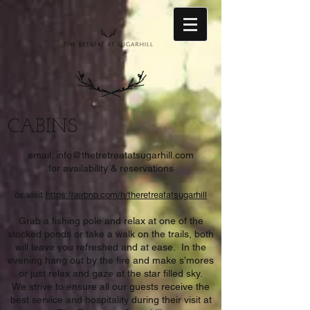
CABINS
email:
info@thetretreatatsugarhill.com
for availability & reservations
or
visit
https://airbnb.com/h/theretreatatsugarhill
Grab a fishing pole and relax at one of the
stocked ponds or take a walk on the trails, both
will leave you refreshed and at ease. In the
evening hang out by the fire and make s’mores
or just relax and gaze at the star filled sky.
We strive to ensure all our guests receive the
best service and hospitality during their visit at